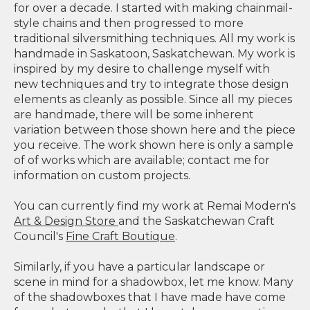
for over a decade. I started with making chainmail-
style chains and then progressed to more
traditional silversmithing techniques. All my work is
handmade in Saskatoon, Saskatchewan. My work is
inspired by my desire to challenge myself with
new techniques and try to integrate those design
elements as cleanly as possible. Since all my pieces
are handmade, there will be some inherent
variation between those shown here and the piece
you receive. The work shown here is only a sample
of of works which are available; contact me for
information on custom projects.
You can currently find my work at Remai Modern's
Art & Design Store
and the Saskatchewan Craft
Council's
Fine Craft Boutique
.
Similarly, if you have a particular landscape or
scene in mind for a shadowbox, let me know. Many
of the shadowboxes that I have made have come