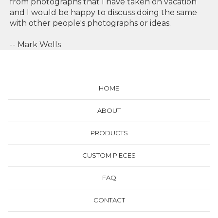
from photographs that I have taken on vacation
and I would be happy to discuss doing the same
with other people's photographs or ideas.
-- Mark Wells
HOME
ABOUT
PRODUCTS
CUSTOM PIECES
FAQ
CONTACT