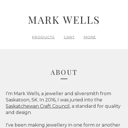
MARK WELLS
PRODUCTS
CART
MORE
ABOUT
I'm Mark Wells, a jeweller and silversmith from
Saskatoon, SK. In 2016, I was juried into the
Saskatchewan Craft Council
, a standard for quality
and design.
I've been making jewellery in one form or another