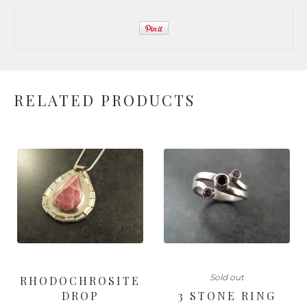
RELATED PRODUCTS
Sold out
RHODOCHROSITE
DROP
3 STONE RING