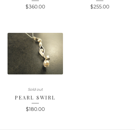
$
360.00
$
255.00
Sold out
PEARL SWIRL
$
180.00