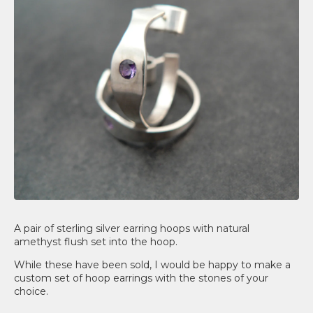
A pair of sterling silver earring hoops with natural
amethyst flush set into the hoop.
While these have been sold, I would be happy to make a
custom set of hoop earrings with the stones of your
choice.