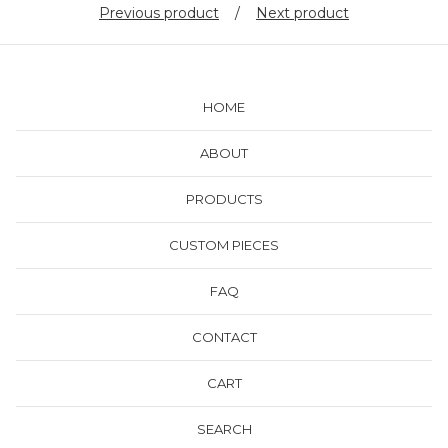
Previous product
Next product
HOME
ABOUT
PRODUCTS
CUSTOM PIECES
FAQ
CONTACT
CART
SEARCH