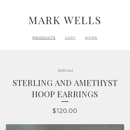
MARK WELLS
PRODUCTS
CART
MORE
Sold out
STERLING AND AMETHYST
HOOP EARRINGS
$
120.00