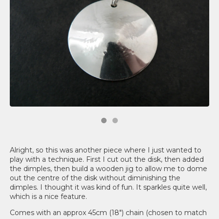
Alright, so this was another piece where I just wanted to
play with a technique. First I cut out the disk, then added
the dimples, then build a wooden jig to allow me to dome
out the centre of the disk without diminishing the
dimples. I thought it was kind of fun. It sparkles quite well,
which is a nice feature.
Comes with an approx 45cm (18") chain (chosen to match