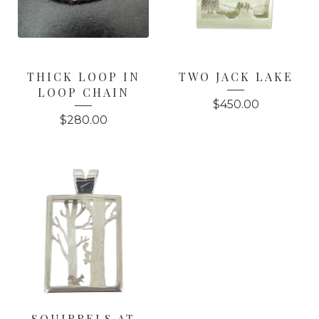
THICK LOOP IN
TWO JACK LAKE
LOOP CHAIN
$
450.00
$
280.00
SQUIRRELS AT