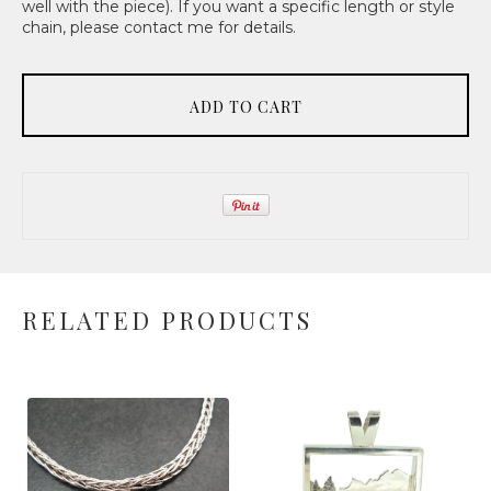
well with the piece). If you want a specific length or style
chain, please contact me for details.
ADD TO CART
RELATED PRODUCTS