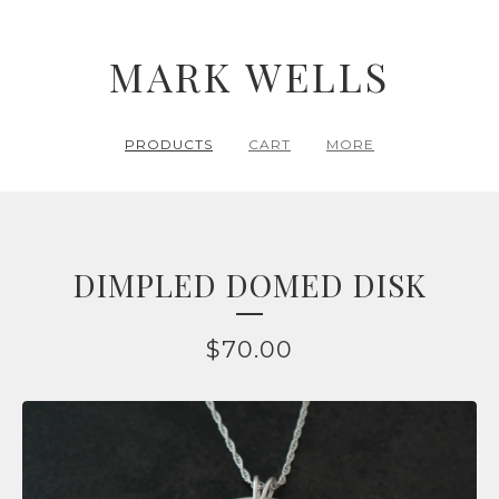
MARK WELLS
PRODUCTS
CART
MORE
DIMPLED DOMED DISK
$
70.00