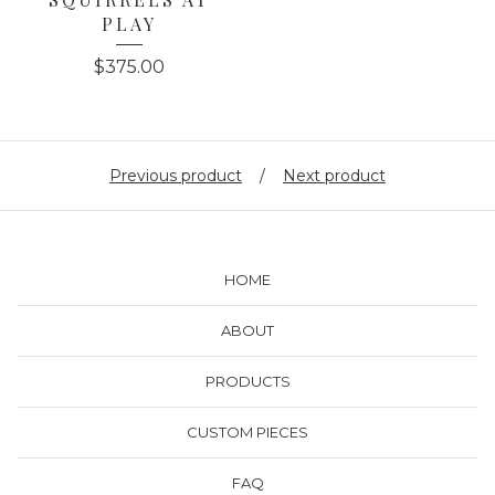
PLAY
$
375.00
Previous product
Next product
HOME
ABOUT
PRODUCTS
CUSTOM PIECES
FAQ