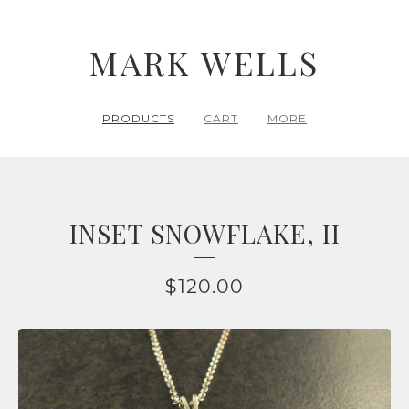
MARK WELLS
PRODUCTS
CART
MORE
INSET SNOWFLAKE, II
$
120.00