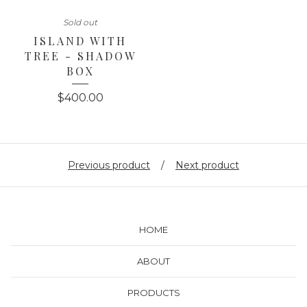
Sold out
ISLAND WITH
TREE - SHADOW
BOX
$
400.00
Previous product
Next product
HOME
ABOUT
PRODUCTS