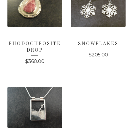
RHODOCHROSITE
SNOWFLAKES
DROP
$
205.00
$
360.00