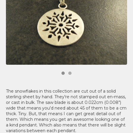
The snowflakes in this collection are cut out of a solid
sterling sheet by hand. They're not stamped out en-mass,
or cast in bulk. The saw blade is about 0.022cm (0.008")
wide that means you'd need about 45 of them to be a cm
thick. Tiny. But, that means I can get great detail out of
them. Which means you get an awesome looking one of
a kind pendant. Which also means that there will be slight
variations between each pendant.