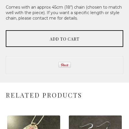
Comes with an approx 45cm (18") chain (chosen to match
well with the piece). If you want a specific length or style
chain, please contact me for details.
ADD TO CART
RELATED PRODUCTS