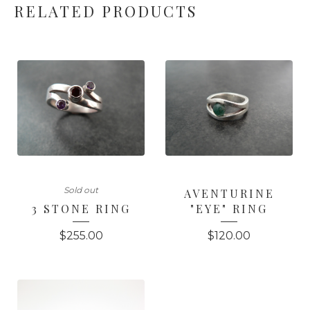
RELATED PRODUCTS
Sold out
AVENTURINE
3 STONE RING
"EYE" RING
$
255.00
$
120.00