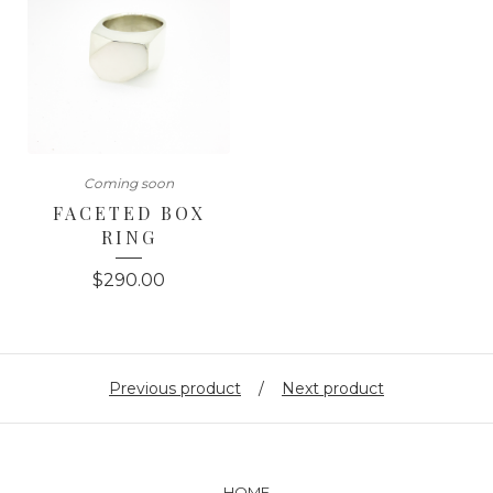
Coming soon
FACETED BOX
RING
$
290.00
Previous product
Next product
HOME