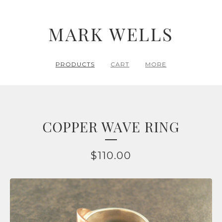
MARK WELLS
PRODUCTS
CART
MORE
COPPER WAVE RING
$
110.00