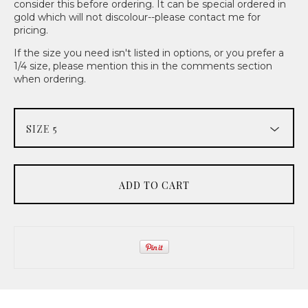
consider this before ordering. It can be special ordered in
gold which will not discolour--please contact me for
pricing.
If the size you need isn't listed in options, or you prefer a
1/4 size, please mention this in the comments section
when ordering.
ADD TO CART