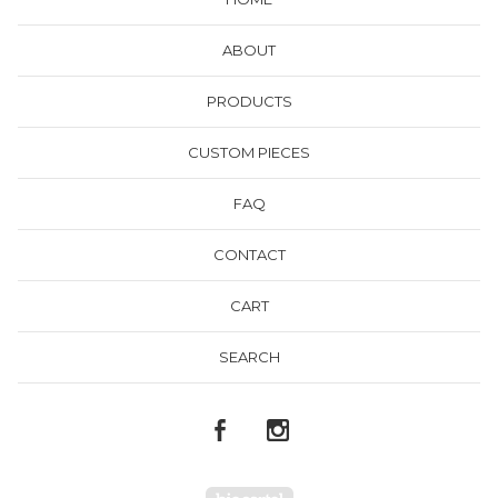
ABOUT
PRODUCTS
CUSTOM PIECES
FAQ
CONTACT
CART
SEARCH
Powered by Big Cartel