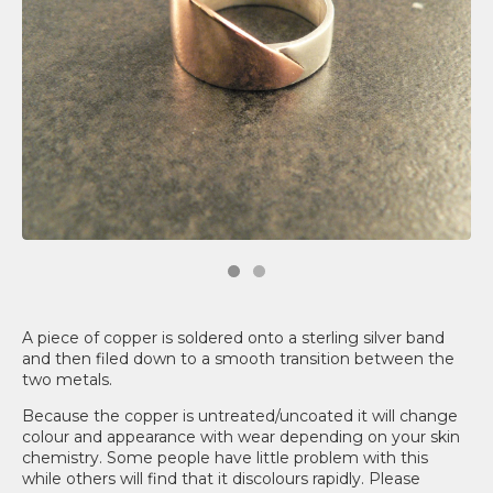
A piece of copper is soldered onto a sterling silver band
and then filed down to a smooth transition between the
two metals.
Because the copper is untreated/uncoated it will change
colour and appearance with wear depending on your skin
chemistry. Some people have little problem with this
while others will find that it discolours rapidly. Please