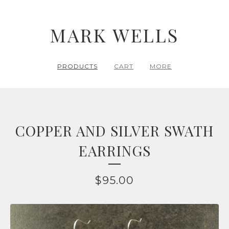
MARK WELLS
PRODUCTS
CART
MORE
COPPER AND SILVER SWATH
EARRINGS
$
95.00