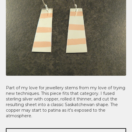
Part of my love for jewellery stems from my love of trying
new techniques. This piece fits that category. I fused
sterling silver with copper, rolled it thinner, and cut the
resulting sheet into a classic Saskatchewan shape. The
copper may start to patina as it's exposed to the
atmosphere.