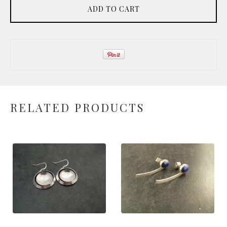
ADD TO CART
RELATED PRODUCTS