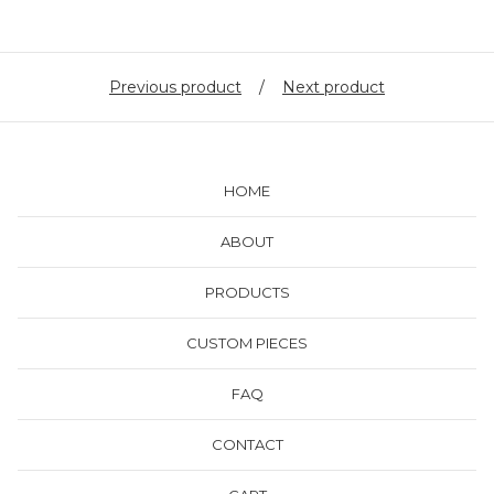
Previous product
Next product
HOME
ABOUT
PRODUCTS
CUSTOM PIECES
FAQ
CONTACT