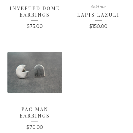
Sold out
INVERTED DOME
EARRINGS
LAPIS LAZULI
$
75.00
$
150.00
PAC MAN
EARRINGS
$
70.00