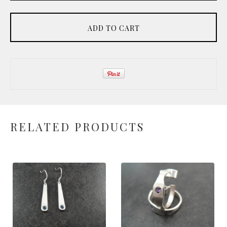
ADD TO CART
RELATED PRODUCTS