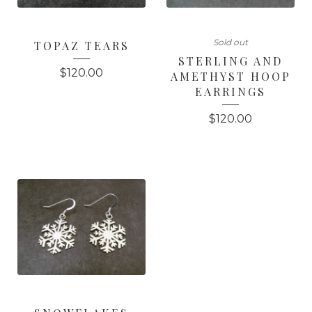
Sold out
TOPAZ TEARS
STERLING AND
$
120.00
AMETHYST HOOP
EARRINGS
$
120.00