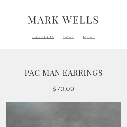
MARK WELLS
PRODUCTS
CART
MORE
PAC MAN EARRINGS
$
70.00