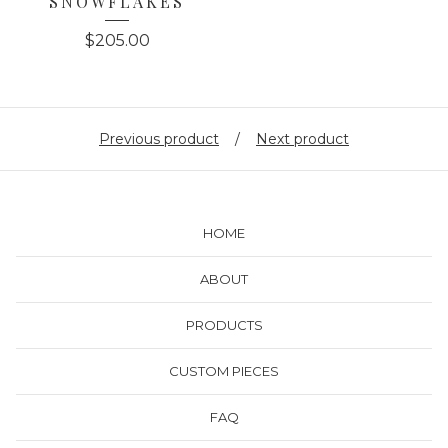
SNOWFLAKES
$
205.00
Previous product
Next product
HOME
ABOUT
PRODUCTS
CUSTOM PIECES
FAQ