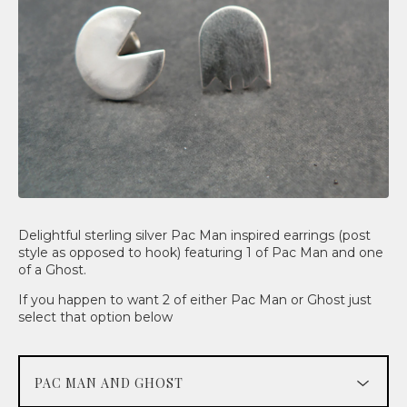
Delightful sterling silver Pac Man inspired earrings (post
style as opposed to hook) featuring 1 of Pac Man and one
of a Ghost.
If you happen to want 2 of either Pac Man or Ghost just
select that option below